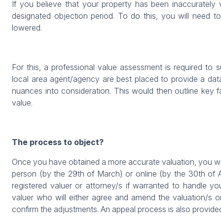
If you believe that your property has been inaccurately 
designated objection period. To do this, you will need t
lowered.
For this, a professional value assessment is required to 
local area agent/agency are best placed to provide a dat
nuances into consideration. This would then outline key 
value.
The process to object?
Once you have obtained a more accurate valuation, you will
person (by the 29th of March) or online (by the 30th of 
registered valuer or attorney/s if warranted to handle y
valuer who will either agree and amend the valuation/s or
confirm the adjustments. An appeal process is also provided