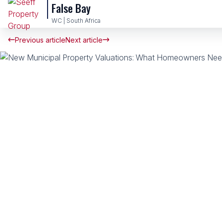
False Bay
WC | South Africa
Previous article
Next article