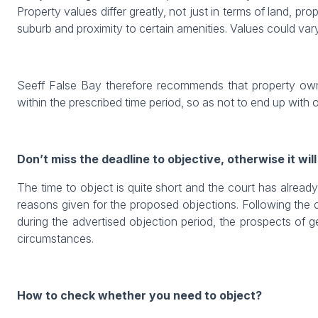
Property values differ greatly, not just in terms of land, pr
suburb and proximity to certain amenities. Values could var
Seeff False Bay therefore recommends that property owner
within the prescribed time period, so as not to end up with 
Don’t miss the deadline to objective, otherwise it will
The time to object is quite short and the court has alread
reasons given for the proposed objections. Following the co
during the advertised objection period, the prospects of g
circumstances.
How to check whether you need to object?