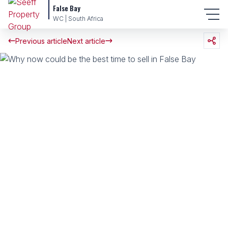
False Bay
WC | South Africa
Previous article
Next article