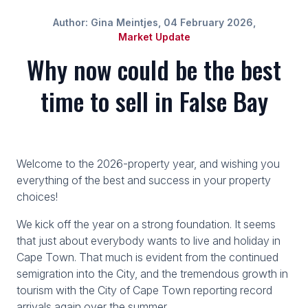
Author: Gina Meintjes, 04 February 2026,
Market Update
Why now could be the best
time to sell in False Bay
Welcome to the 2026-property year, and wishing you
everything of the best and success in your property
choices!
We kick off the year on a strong foundation. It seems
that just about everybody wants to live and holiday in
Cape Town. That much is evident from the continued
semigration into the City, and the tremendous growth in
tourism with the City of Cape Town reporting record
arrivals again over the summer.