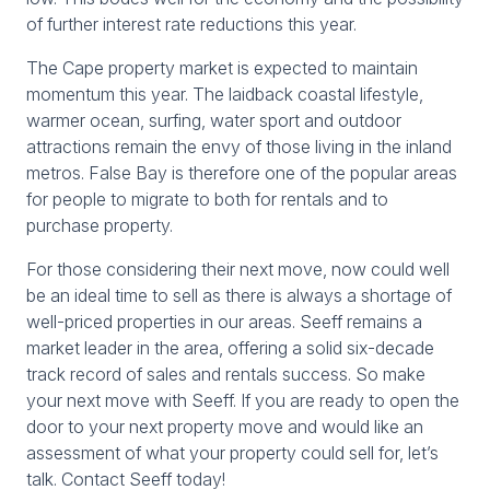
of further interest rate reductions this year.
The Cape property market is expected to maintain
momentum this year. The laidback coastal lifestyle,
warmer ocean, surfing, water sport and outdoor
attractions remain the envy of those living in the inland
metros. False Bay is therefore one of the popular areas
for people to migrate to both for rentals and to
purchase property.
For those considering their next move, now could well
be an ideal time to sell as there is always a shortage of
well-priced properties in our areas. Seeff remains a
market leader in the area, offering a solid six-decade
track record of sales and rentals success. So make
your next move with Seeff. If you are ready to open the
door to your next property move and would like an
assessment of what your property could sell for, let’s
talk. Contact Seeff today!