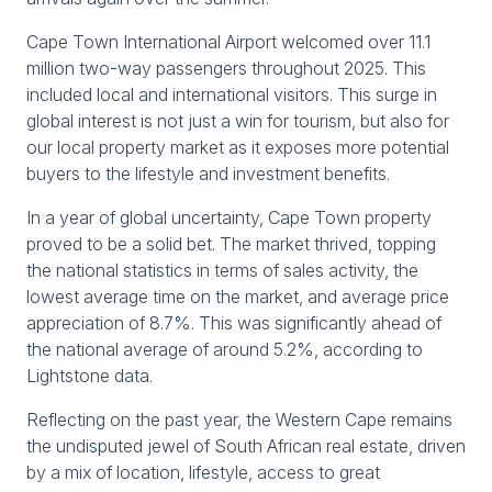
Cape Town International Airport welcomed over 11.1
million two-way passengers throughout 2025. This
included local and international visitors. This surge in
global interest is not just a win for tourism, but also for
our local property market as it exposes more potential
buyers to the lifestyle and investment benefits.
In a year of global uncertainty, Cape Town property
proved to be a solid bet. The market thrived, topping
the national statistics in terms of sales activity, the
lowest average time on the market, and average price
appreciation of 8.7%. This was significantly ahead of
the national average of around 5.2%, according to
Lightstone data.
Reflecting on the past year, the Western Cape remains
the undisputed jewel of South African real estate, driven
by a mix of location, lifestyle, access to great