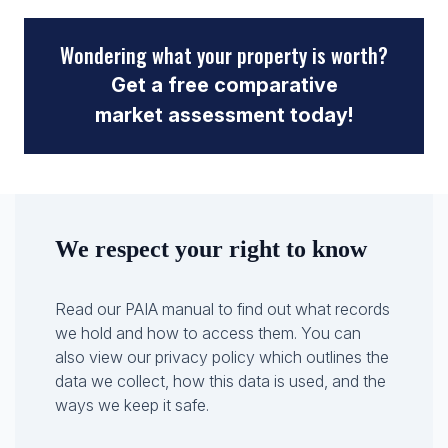
Wondering what your property is worth?
Get a free comparative
market assessment today!
We respect your right to know
Read our PAIA manual to find out what records
we hold and how to access them. You can
also view our privacy policy which outlines the
data we collect, how this data is used, and the
ways we keep it safe.