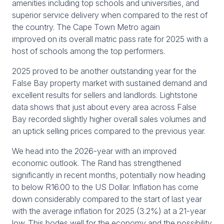
amenities including top schools and universities, and
superior service delivery when compared to the rest of
the country. The Cape Town Metro again
improved on its overall matric pass rate for 2025 with a
host of schools among the top performers.
2025 proved to be another outstanding year for the
False Bay property market with sustained demand and
excellent results for sellers and landlords. Lightstone
data shows that just about every area across False
Bay recorded slightly higher overall sales volumes and
an uptick selling prices compared to the previous year.
We head into the 2026-year with an improved
economic outlook. The Rand has strengthened
significantly in recent months, potentially now heading
to below R16.00 to the US Dollar. Inflation has come
down considerably compared to the start of last year
with the average inflation for 2025 (3.2%) at a 21-year
low. This bodes well for the economy and the possibility