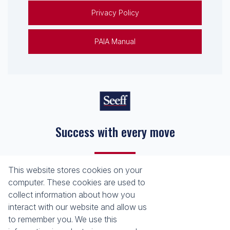
Privacy Policy
PAIA Manual
Success with every move
This website stores cookies on your
Registered with the PPRA
computer. These cookies are used to
collect information about how you
About
Tools
interact with our website and allow us
About Seeff False Bay
Property Email Alerts
to remember you. We use this
Our Property Practitioners
List your Property