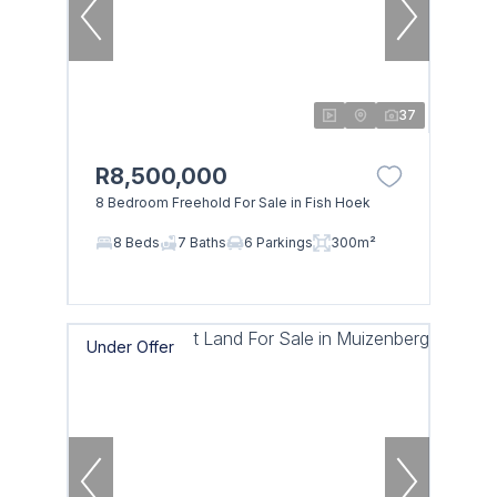
37
R8,500,000
8 Bedroom Freehold For Sale in Fish Hoek
8 Beds
7 Baths
6 Parkings
300m²
Under Offer