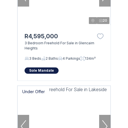
20
R4,595,000
3 Bedroom Freehold For Sale in Glencairn
Heights
3 Beds
2 Baths
4 Parkings
134m²
Sole Mandate
Under Offer