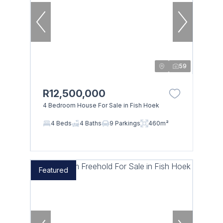
59
R12,500,000
4 Bedroom House For Sale in Fish Hoek
4 Beds
4 Baths
9 Parkings
460m²
Featured