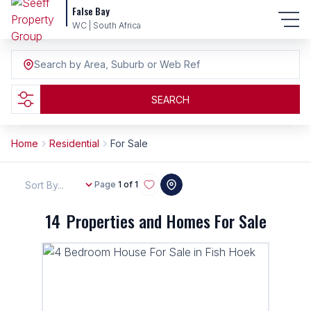
False Bay
WC | South Africa
Search by Area, Suburb or Web Ref
SEARCH
Home
Residential
For Sale
Sort By...
Page
1 of 1
14
Properties and Homes For Sale