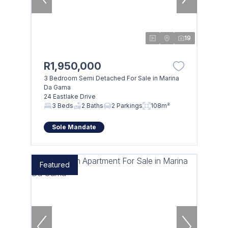
19
R1,950,000
3 Bedroom Semi Detached For Sale in Marina
Da Gama
24 Eastlake Drive
3 Beds
2 Baths
2 Parkings
108m²
Sole Mandate
Featured