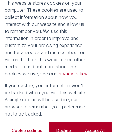
This website stores cookies on your
computer. These cookies are used to
Registered with the PPRA
collect information about how you
interact with our website and allow us
to remember you. We use this
About
Tools
information in order to improve and
About Seeff False Bay
Property Email Alerts
customize your browsing experience
Our Property Practitioners
List your Property
and for analytics and metrics about our
Contact Us
Calculators
visitors both on this website and other
Area Locator
media. To find out more about the
cookies we use, see our
Privacy Policy
News
If you decline, your information won't
Latest News
be tracked when you visit this website.
Email Newsletter
A single cookie will be used in your
Properties
browser to remember your preference
Residential for Sale
Vacant Land
not to be tracked.
Powered by
Prop Data
Copyright © 2026 Seeff Property Group
Cookie settings
Decline
Accept All