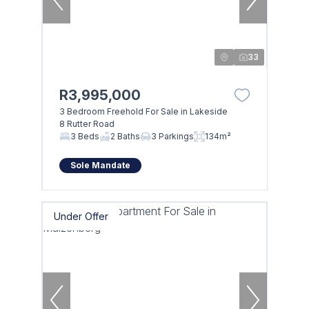
33
R3,995,000
3 Bedroom Freehold For Sale in Lakeside
8 Rutter Road
3 Beds
2 Baths
3 Parkings
134m²
Sole Mandate
Under Offer