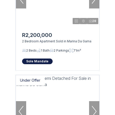
28
R2,200,000
2 Bedroom Apartment Sold in Marina Da Gama
2 Beds
1 Bath
2 Parkings
71m²
Sole Mandate
Under Offer