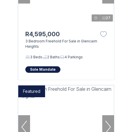
27
R4,595,000
3 Bedroom Freehold For Sale in Glencairn
Heights
3 Beds
2 Baths
4 Parkings
Sole Mandate
Featured