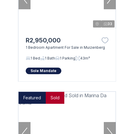
33
R2,950,000
1 Bedroom Apartment For Sale in Muizenberg
Browse
1 Bed
1 Bath
1 Parking
43m²
Properties on show
Sole Mandate
Featured
Sold