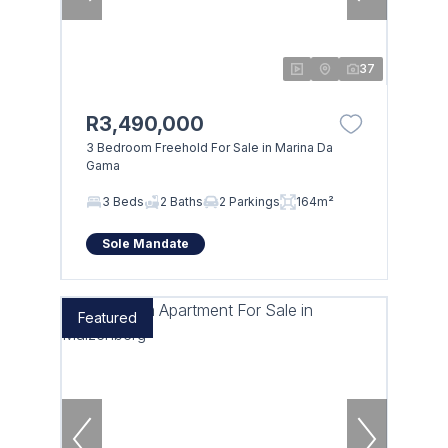
37
R3,490,000
3 Bedroom Freehold For Sale in Marina Da
Gama
3 Beds
2 Baths
2 Parkings
164m²
Sole Mandate
Featured