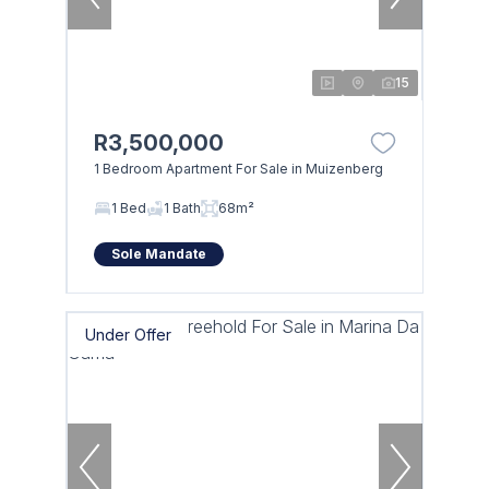
15
R3,500,000
1 Bedroom Apartment For Sale in Muizenberg
1 Bed
1 Bath
68m²
Sole Mandate
Under Offer