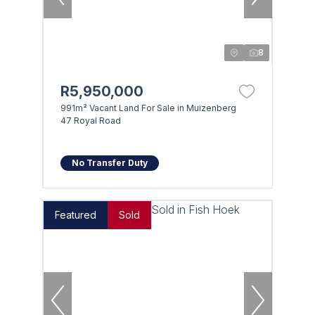
8
R5,950,000
991m² Vacant Land For Sale in Muizenberg
47 Royal Road
No Transfer Duty
Featured
Sold