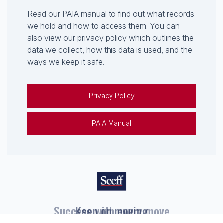
Read our PAIA manual to find out what records
we hold and how to access them. You can
also view our privacy policy which outlines the
data we collect, how this data is used, and the
ways we keep it safe.
Privacy Policy
PAIA Manual
Keep on moving