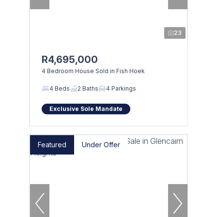
23
R4,695,000
4 Bedroom House Sold in Fish Hoek
4 Beds
2 Baths
4 Parkings
Exclusive Sole Mandate
Featured
Under Offer