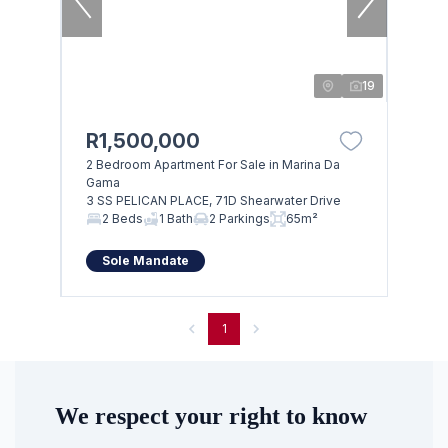
19
R1,500,000
2 Bedroom Apartment For Sale in Marina Da
Gama
3 SS PELICAN PLACE, 71D Shearwater Drive
2 Beds
1 Bath
2 Parkings
65m²
Sole Mandate
1
We respect your right to know