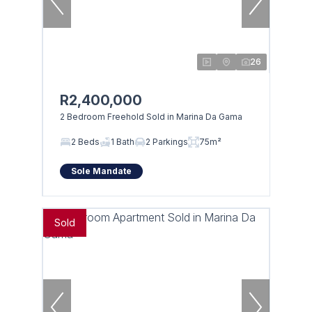
26
R2,400,000
2 Bedroom Freehold Sold in Marina Da Gama
2 Beds
1 Bath
2 Parkings
75m²
Sole Mandate
Sold