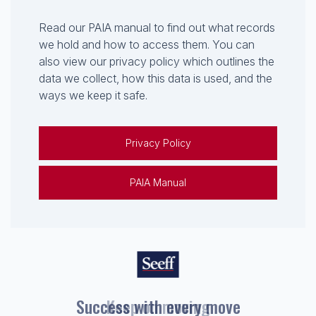
Read our PAIA manual to find out what records
we hold and how to access them. You can
also view our privacy policy which outlines the
data we collect, how this data is used, and the
ways we keep it safe.
Privacy Policy
PAIA Manual
Keep on moving