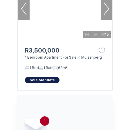
15
R3,500,000
1 Bedroom Apartment For Sale in Muizenberg
1 Bed
1 Bath
68m²
Sole Mandate
1