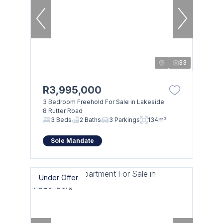
33
R3,995,000
3 Bedroom Freehold For Sale in Lakeside
8 Rutter Road
3 Beds
2 Baths
3 Parkings
134m²
Sole Mandate
Under Offer