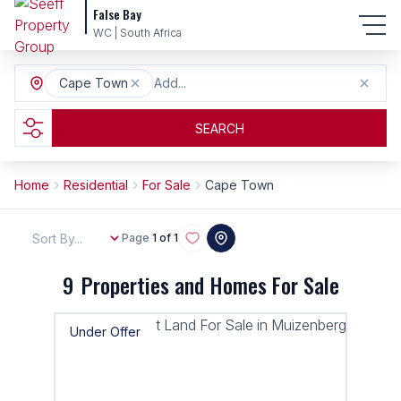
False Bay
WC | South Africa
Cape Town
Add...
SEARCH
Home
Residential
For Sale
Cape Town
Sort By...
Page
1 of 1
9
Properties and Homes For Sale
Under Offer