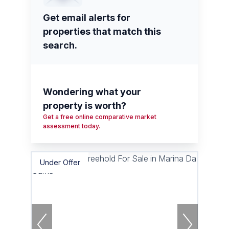
Get email alerts for
properties that match this
search.
Wondering what your
property is worth?
Get a free online comparative market
assessment today.
Under Offer