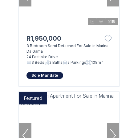
19
R1,950,000
3 Bedroom Semi Detached For Sale in Marina
Da Gama
24 Eastlake Drive
3 Beds
2 Baths
2 Parkings
108m²
Sole Mandate
Featured