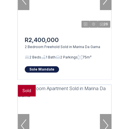
26
R2,400,000
2 Bedroom Freehold Sold in Marina Da Gama
2 Beds
1 Bath
2 Parkings
75m²
Sole Mandate
Sold