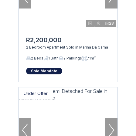
28
R2,200,000
2 Bedroom Apartment Sold in Marina Da Gama
2 Beds
1 Bath
2 Parkings
71m²
Sole Mandate
Under Offer