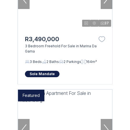
37
R3,490,000
3 Bedroom Freehold For Sale in Marina Da
Gama
3 Beds
2 Baths
2 Parkings
164m²
Sole Mandate
Featured