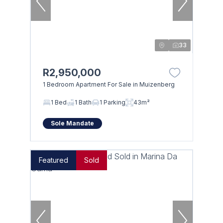
33
R2,950,000
1 Bedroom Apartment For Sale in Muizenberg
1 Bed
1 Bath
1 Parking
43m²
Sole Mandate
Featured
Sold