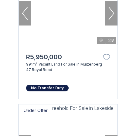
8
R5,950,000
991m² Vacant Land For Sale in Muizenberg
47 Royal Road
No Transfer Duty
Under Offer