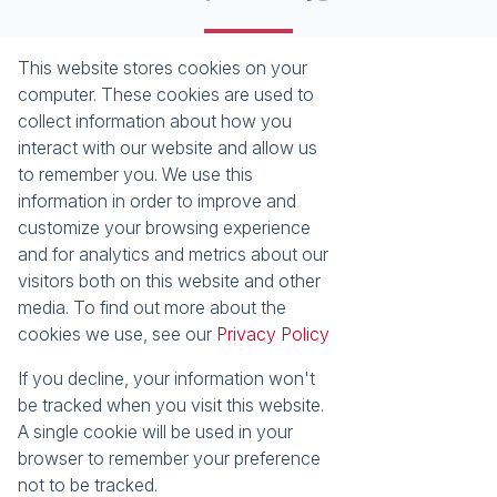
This website stores cookies on your
Registered with the PPRA
computer. These cookies are used to
collect information about how you
About
Tools
interact with our website and allow us
About Seeff False Bay
Property Email Alerts
to remember you. We use this
Our Property Practitioners
List your Property
information in order to improve and
Contact Us
Calculators
customize your browsing experience
Area Locator
and for analytics and metrics about our
visitors both on this website and other
News
media. To find out more about the
cookies we use, see our
Privacy Policy
Latest News
Email Newsletter
If you decline, your information won't
Properties
be tracked when you visit this website.
Residential for Sale
Vacant Land
A single cookie will be used in your
browser to remember your preference
Powered by
Prop Data
not to be tracked.
Copyright © 2026 Seeff Property Group