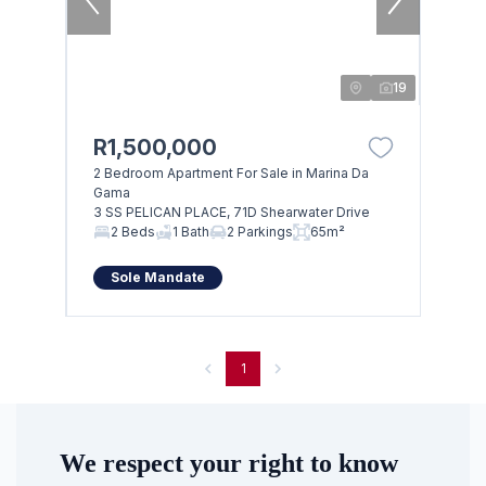
19
R1,500,000
2 Bedroom Apartment For Sale in Marina Da
Gama
3 SS PELICAN PLACE, 71D Shearwater Drive
Browse
2 Beds
1 Bath
2 Parkings
65m²
Properties on show
Sole Mandate
1
We respect your right to know